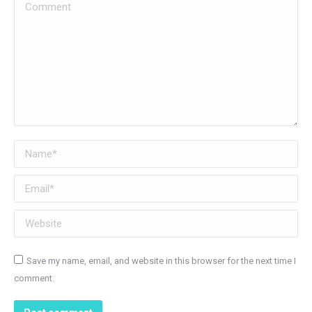
Comment
Name *
Email *
Website
Save my name, email, and website in this browser for the next time I
comment.