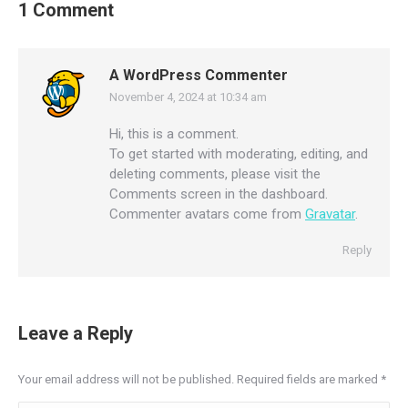
1 Comment
A WordPress Commenter
November 4, 2024 at 10:34 am
says:
Hi, this is a comment.
To get started with moderating, editing, and
deleting comments, please visit the
Comments screen in the dashboard.
Commenter avatars come from
Gravatar
.
Reply
Leave a Reply
Your email address will not be published. Required fields are marked
*