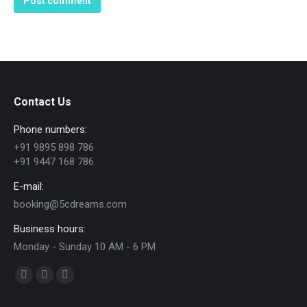
Post comment
Contact Us
Phone numbers:
+91 9895 898 786
+91 9447 168 786
E-mail:
booking@5cdreams.com
Business hours:
Monday - Sunday 10 AM - 6 PM
Find us on:
Facebook
YouTube
Instagram
page
page
page