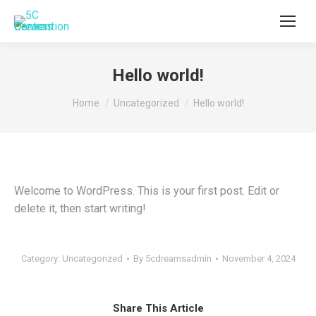
Hello world!
You are here:
Home
Uncategorized
Hello world!
Welcome to WordPress. This is your first post. Edit or
delete it, then start writing!
Category:
Uncategorized
By
5cdreamsadmin
November 4, 2024
Share This Article