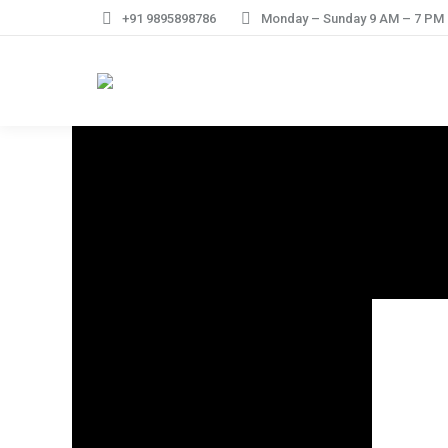
+91 9895898786
Monday – Sunday 9 AM – 7 PM