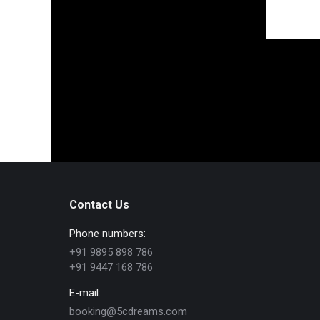
Contact Us
Phone numbers:
+91 9895 898 786
+91 9447 168 786
E-mail:
booking@5cdreams.com