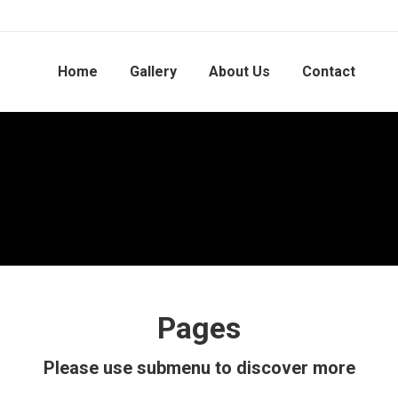
Home
Gallery
About Us
Contact
Pages
Please use submenu to discover more