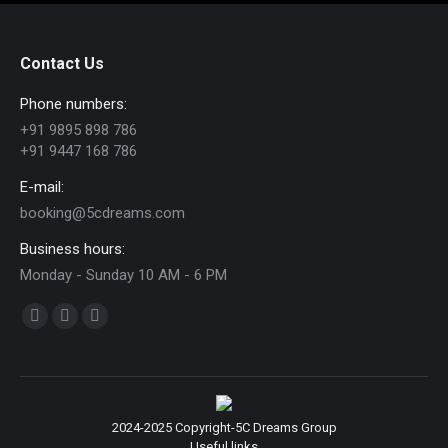
Contact Us
Phone numbers:
+91 9895 898 786
+91 9447 168 786
E-mail:
booking@5cdreams.com
Business hours:
Monday - Sunday 10 AM - 6 PM
Find us on:
Facebook
YouTube
Instagram
page
page
page
opens
opens
opens
in
in
in
2024-2025 Copyright-5C Dreams Group
new
new
new
Useful links