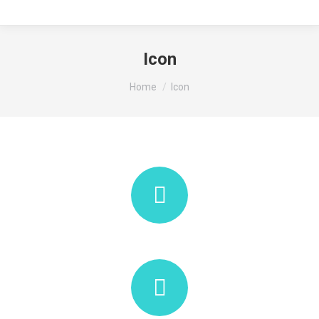
Icon
You are here:
Home
Icon