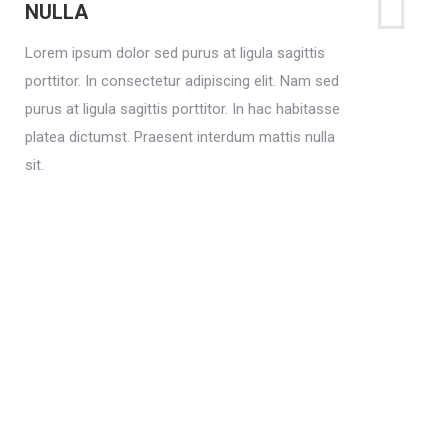
NULLA
Lorem ipsum dolor sed purus at ligula sagittis
porttitor. In consectetur adipiscing elit. Nam sed
purus at ligula sagittis porttitor. In hac habitasse
platea dictumst. Praesent interdum mattis nulla
sit.
Lorem sagittis
Lorem ipsum dolor sit adipiscing elit. Nam sed
purus at. In hac habitasse platea dictumst.
Praesent interdum mattis nulla sit.