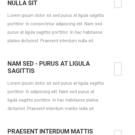
NULLA SIT
Lorem ipsum dolor sit sed purus at ligula sagittis
porttitor. In consectetur adipiscing elit. Nam sed
purus at ligula sagittis porttitor. In hac habitasse
platea dictumst. Praesent interdum nulla sit.
NAM SED - PURUS AT LIGULA
SAGITTIS
Lorem ipsum dolor sit sed purus at ligula sagittis
porttitor. In adipiscing elit. Nam sed purus at
ligula sagittis porttitor. In hac habitasse platea
dictumst. Praesent interdum mattis nulla sit.
PRAESENT INTERDUM MATTIS