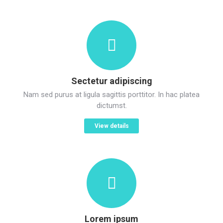
Sectetur adipiscing
Nam sed purus at ligula sagittis porttitor. In hac platea
dictumst.
View details
Lorem ipsum