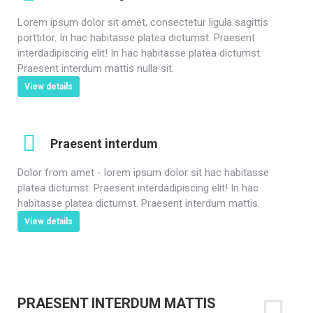
Lorem ipsum dolor sit amet, consectetur ligula sagittis
porttitor. In hac habitasse platea dictumst. Praesent
interdadipiscing elit! In hac habitasse platea dictumst.
Praesent interdum mattis nulla sit.
View details
Praesent interdum
Dolor from amet - lorem ipsum dolor sit hac habitasse
platea dictumst. Praesent interdadipiscing elit! In hac
habitasse platea dictumst. Praesent interdum mattis.
View details
PRAESENT INTERDUM MATTIS