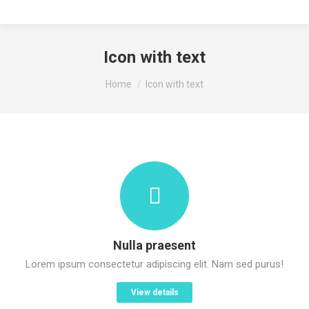
Icon with text
You are here:
Home
Icon with text
Nulla praesent
Lorem ipsum consectetur adipiscing elit. Nam sed purus!
View details