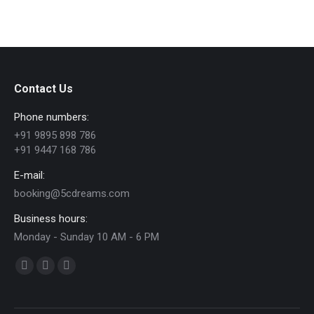
Contact Us
Phone numbers:
+91 9895 898 786
+91 9447 168 786
E-mail:
booking@5cdreams.com
Business hours:
Monday - Sunday 10 AM - 6 PM
Find us on:
Facebook
YouTube
Instagram
page
page
page
opens
opens
opens