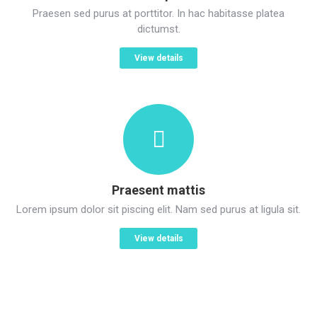
Praesen sed purus at porttitor. In hac habitasse platea
dictumst.
View details
Praesent mattis
Lorem ipsum dolor sit piscing elit. Nam sed purus at ligula sit.
View details