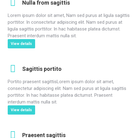
Nulla from sagittis
Lorem ipsum dolor sit amet, Nam sed purus at ligula sagittis
porttitor. In consectetur adipiscing elit. Nam sed purus at
ligula sagittis porttitor. In hac habitasse platea dictumst.
Praesent interdum mattis nulla sit.
View details
Sagittis portito
Portito praesent sagittisLorem ipsum dolor sit amet,
consectetur adipiscing elit. Nam sed purus at ligula sagittis
porttitor. In hac habitasse platea dictumst. Praesent
interdum mattis nulla sit.
View details
Praesent sagittis