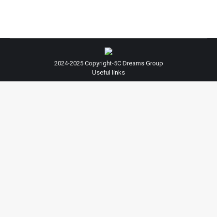
2024-2025 Copyright-5C Dreams Group
Useful links