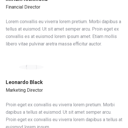
Financial Director
Lorem convallis eu viverra lorem pretium. Morbi dapibus a
tellus at euismod. Ut sit amet semper arcu. Proin eget ex
convallis es at euismod lorem ipsum amet. Etiam mollis
libero vitae pulvinar aretra massa efficitur auctor.
Leonardo Black
Marketing Director
Proin eget ex convallis eu viverra lorem pretium. Morbi
dapibus a tellus at euismod. Ut sit amet semper arcu.
Proin eget ex convallis eu viverra lorem dapibus a tellus at
euismod lorem ipsum.