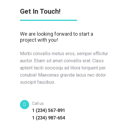
Get In Touch!
We are looking forward to start a
project with you!
Morbi convallis metus eros, semper efficitur
auctor. Etiam sit amet convallis erat. Class
aptent taciti sociosqu ad litora torquent per
conubia! Maecenas gravida lacus nec dolor
suscipit faucibus.
Call us
1 (234) 567-891
1 (234) 987-654