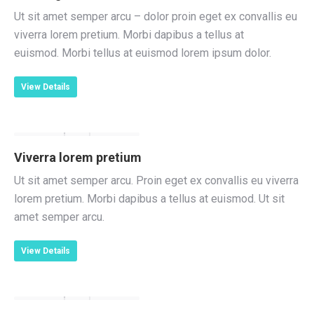
Ut sit amet semper arcu – dolor proin eget ex convallis eu
viverra lorem pretium. Morbi dapibus a tellus at
euismod. Morbi tellus at euismod lorem ipsum dolor.
View Details
Viverra lorem pretium
Ut sit amet semper arcu. Proin eget ex convallis eu viverra
lorem pretium. Morbi dapibus a tellus at euismod. Ut sit
amet semper arcu.
View Details