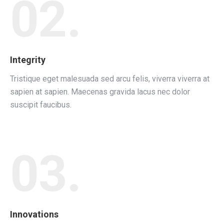
02.
Integrity
Tristique eget malesuada sed arcu felis, viverra viverra at
sapien at sapien. Maecenas gravida lacus nec dolor
suscipit faucibus.
03.
Innovations