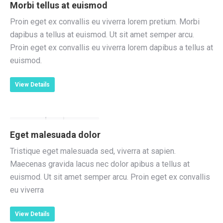
Morbi tellus at euismod
Proin eget ex convallis eu viverra lorem pretium. Morbi
dapibus a tellus at euismod. Ut sit amet semper arcu.
Proin eget ex convallis eu viverra lorem dapibus a tellus at
euismod.
View Details
Eget malesuada dolor
Tristique eget malesuada sed, viverra at sapien.
Maecenas gravida lacus nec dolor apibus a tellus at
euismod. Ut sit amet semper arcu. Proin eget ex convallis
eu viverra
View Details