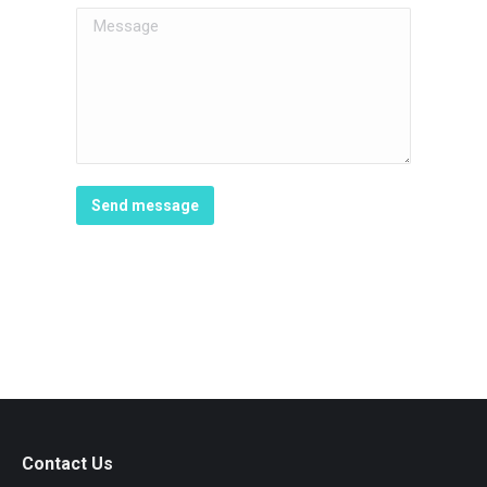
Message
Send message
Contact Us