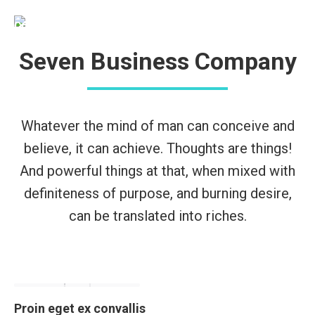
Seven Business Company
Whatever the mind of man can conceive and
believe, it can achieve. Thoughts are things!
And powerful things at that, when mixed with
definiteness of purpose, and burning desire,
can be translated into riches.
Proin eget ex convallis