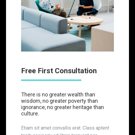
Free First Consultation
There is no greater wealth than
wisdom, no greater poverty than
ignorance, no greater heritage than
culture.
Etiam sit amet convallis erat. Class aptent