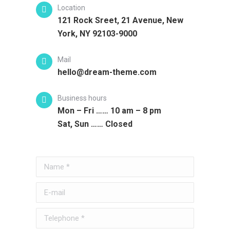
Location
121 Rock Sreet, 21 Avenue, New
York, NY 92103-9000
Mail
hello@dream-theme.com
Business hours
Mon – Fri …… 10 am – 8 pm
Sat, Sun …… Closed
Name *
E-mail
Telephone *