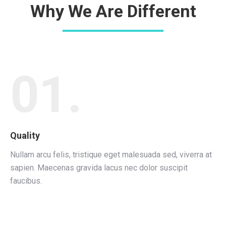
Why We Are Different
01.
Quality
Nullam arcu felis, tristique eget malesuada sed, viverra at
sapien. Maecenas gravida lacus nec dolor suscipit
faucibus.