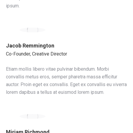
ipsum.
Jacob Remmington
Co-Founder, Creative Director
Etiam mollis libero vitae pulvinar bibendum. Morbi
convallis metus eros, semper pharetra massa efficitur
auctor. Proin eget ex convallis. Eget ex convallis eu viverra
lorem dapibus a tellus at euismod lorem ipsum.
Miriam Richmond