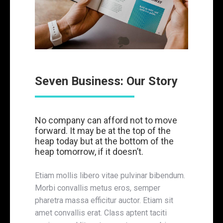
Seven Business: Our Story
No company can afford not to move
forward. It may be at the top of the
heap today but at the bottom of the
heap tomorrow, if it doesn’t.
Etiam mollis libero vitae pulvinar bibendum.
Morbi convallis metus eros, semper
pharetra massa efficitur auctor. Etiam sit
amet convallis erat. Class aptent taciti