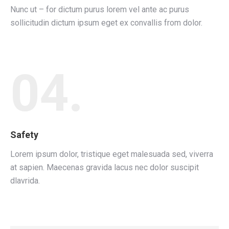
Nunc ut – for dictum purus lorem vel ante ac purus
sollicitudin dictum ipsum eget ex convallis from dolor.
04.
Safety
Lorem ipsum dolor, tristique eget malesuada sed, viverra
at sapien. Maecenas gravida lacus nec dolor suscipit
dlavrida.