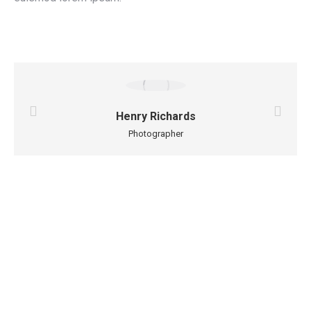
Henry Richards
Photographer