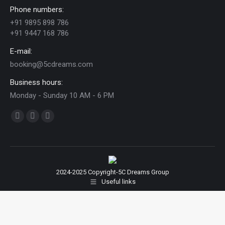
Phone numbers:
+91 9895 898 786
+91 9447 168 786
E-mail:
booking@5cdreams.com
Business hours:
Monday - Sunday 10 AM - 6 PM
Find us on:
Facebook
YouTube
Instagram
page
page
page
opens
opens
opens
in
in
in
2024-2025 Copyright-5C Dreams Group
new
new
new
Useful links
window
window
window