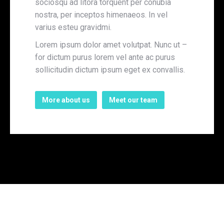
sociosqu ad litora torquent per conubia
nostra, per inceptos himenaeos. In vel
varius esteu gravidmi.
Lorem ipsum dolor amet volutpat. Nunc ut –
for dictum purus lorem vel ante ac purus
sollicitudin dictum ipsum eget ex convallis.
More about us
Meet our team