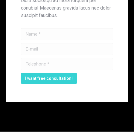
taciti sociosqu ad litora torquent per
conubia! Maecenas gravida lacus nec dolor
suscipit faucibus.
Name *
E-mail
Telephone *
I want free consultation!