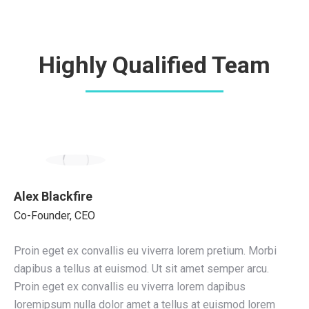
Highly Qualified Team
Alex Blackfire
Co-Founder, CEO
Proin eget ex convallis eu viverra lorem pretium. Morbi
dapibus a tellus at euismod. Ut sit amet semper arcu.
Proin eget ex convallis eu viverra lorem dapibus
loremipsum nulla dolor amet a tellus at euismod lorem